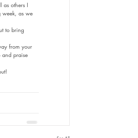
 as others I 
ng week, as we 
t to bring 
way from your 
 and praise 
ut! 