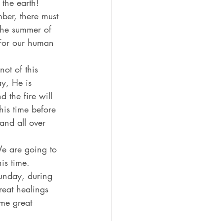
 the earth! 
ber, there must 
The summer of 
 For our human 
ot of this 
y, He is 
 the fire will 
is time before 
and all over 
We are going to 
is time. 
nday, during 
reat healings 
me great 