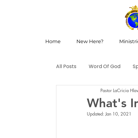
Home
New Here?
Ministr
All Posts
Word Of God
Sp
Pastor LaCricia Hla
What's I
Updated:
Jan 10, 2021