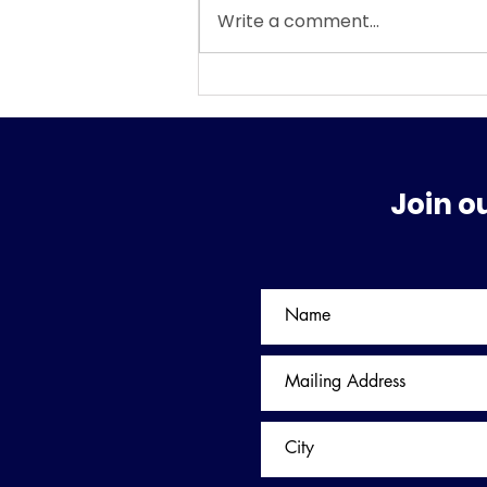
Write a comment...
WHAT SURPRISES MAY BE
AWAITING US IN FEBRUARY
AND THE REST OF 2026?
Join o