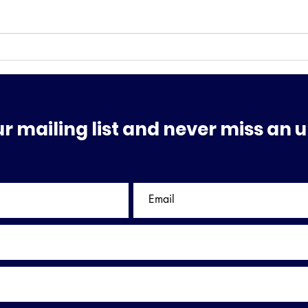
MAJOR SHAKE-UP
THE
PRE
ur mailing list and never miss an 