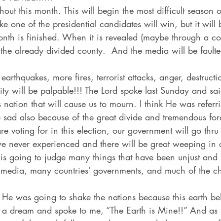
hout this month. This will begin the most difficult season 
 like one of the presidential candidates will win, but it will 
th is finished. When it is revealed (maybe through a court
o the already divided county.  And the media will be faulte
earthquakes, more fires, terrorist attacks, anger, destructio
ity will be palpable!!! The Lord spoke last Sunday and sai
 nation that will cause us to mourn. I think He was referr
e sad also because of the great divide and tremendous for
 voting for in this election, our government will go thr
 never experienced and there will be great weeping in 
is going to judge many things that have been unjust and 
e media, many countries’ governments, and much of the c
e was going to shake the nations because this earth be
a dream and spoke to me, “The Earth is Mine!!” And as 