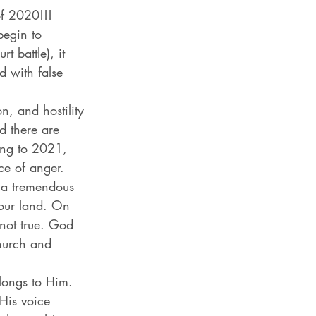
of 2020!!!
begin to 
 battle), it 
d with false 
n, and hostility 
d there are 
ing to 2021, 
ce of anger. 
u a tremendous 
our land. On 
not true. God 
hurch and 
longs to Him. 
His voice 