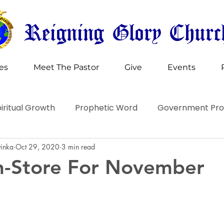
Reigning Glory Churc
ies
Meet The Pastor
Give
Events
iritual Growth
Prophetic Word
Government Pr
vinka
Oct 29, 2020
3 min read
n-Store For November