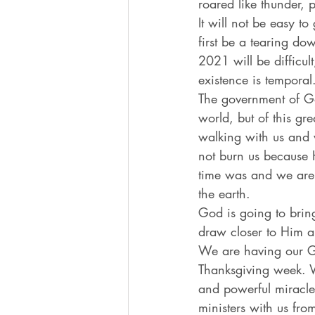
roared like thunder, 
It will not be easy t
first be a tearing do
2021 will be difficul
existence is temporal
The government of Go
world, but of this g
walking with us and w
not burn us because 
time was and we are 
the earth. 
God is going to bring
draw closer to Him a
We are having our 
Thanksgiving week. We
and powerful miracle
ministers with us fro