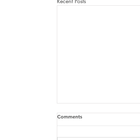
Recent Posts
Comments