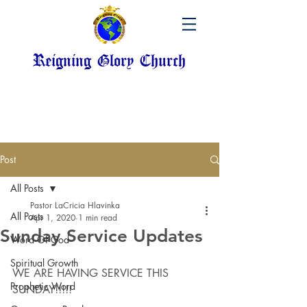
Reigning Glory Church
Post
All Posts
Pastor LaCricia Hlavinka
All Posts
Apr 1, 2020
1 min read
Sunday Service Updates
Word Of God
Spiritual Growth
WE ARE HAVING SERVICE THIS 
Prophetic Word
SUNDAY!!!!!