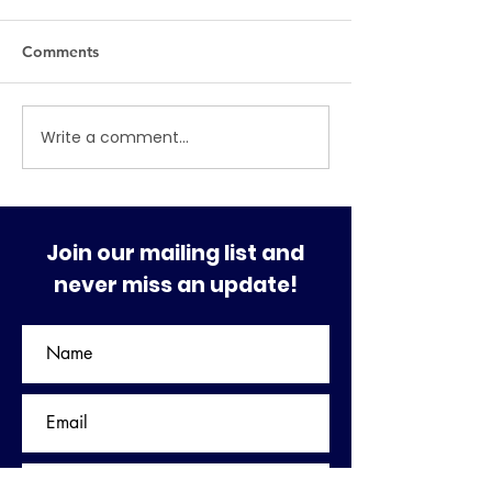
Comments
MAJOR SHAKE-UP
Write a comment...
THE REMOVAL 
PRESIDENTS
Join our mailing list and
never miss an update!