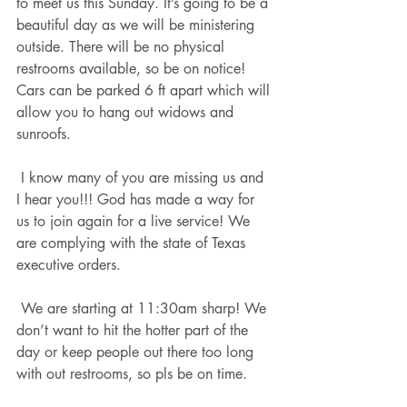
to meet us this Sunday. It’s going to be a 
beautiful day as we will be ministering 
outside. There will be no physical 
restrooms available, so be on notice! 
Cars can be parked 6 ft apart which will 
allow you to hang out widows and 
sunroofs. 
 I know many of you are missing us and 
I hear you!!! God has made a way for 
us to join again for a live service! We 
are complying with the state of Texas 
executive orders. 
 We are starting at 11:30am sharp! We 
don’t want to hit the hotter part of the 
day or keep people out there too long 
with out restrooms, so pls be on time. 