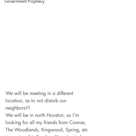
Government Prophecy
We will be meeting in a different 
location, as to not disturb our 
neighbors!!!
We will be in north Houston, so I’m 
looking for all my friends from Conroe, 
The Woodlands, Kingwood, Spring, etc 