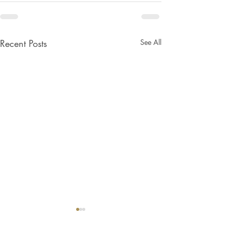
Recent Posts
See All