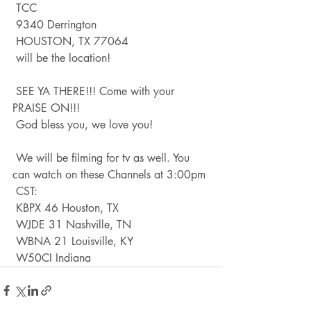
 TCC
 9340 Derrington
 HOUSTON, TX 77064
 will be the location!
 SEE YA THERE!!! Come with your 
PRAISE ON!!!
 God bless you, we love you!
 We will be filming for tv as well. You 
can watch on these Channels at 3:00pm
 CST:
 KBPX 46 Houston, TX
 WJDE 31 Nashville, TN
 WBNA 21 Louisville, KY
 W50CI Indiana