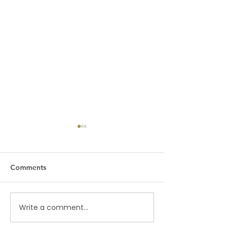
Comments
MAJOR SHAKE-UP
Write a comment...
THE REMOVAL 
PRESIDENTS