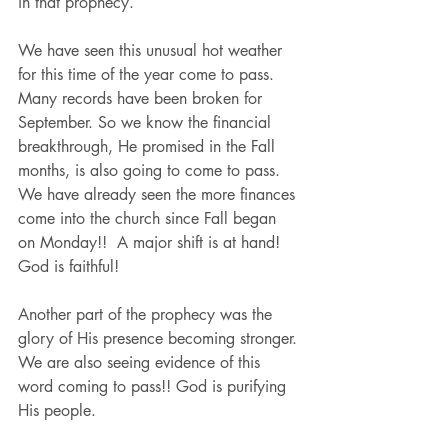
in that prophecy. 
We have seen this unusual hot weather 
for this time of the year come to pass. 
Many records have been broken for 
September. So we know the financial 
breakthrough, He promised in the Fall 
months, is also going to come to pass. 
We have already seen the more finances 
come into the church since Fall began 
on Monday!!  A major shift is at hand! 
God is faithful!
Another part of the prophecy was the 
glory of His presence becoming stronger. 
We are also seeing evidence of this 
word coming to pass!! God is purifying 
His people.