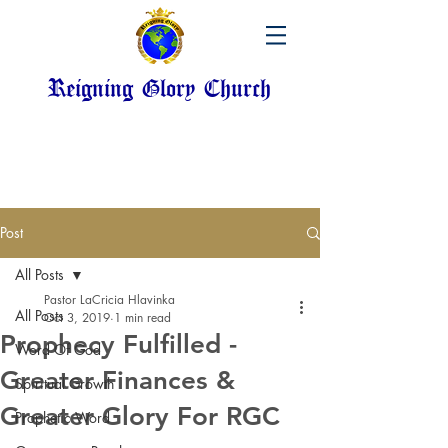
Reigning Glory Church
Post
All Posts
Pastor LaCricia Hlavinka
All Posts
Oct 3, 2019
1 min read
Prophecy Fulfilled -
Word Of God
Greater Finances &
Spiritual Growth
Greater Glory For RGC
Prophetic Word