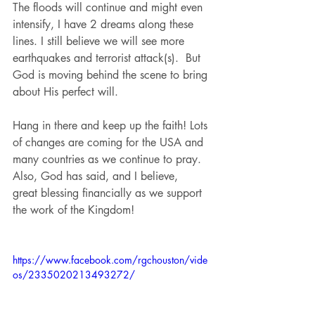
The floods will continue and might even 
intensify, I have 2 dreams along these 
lines. I still believe we will see more 
earthquakes and terrorist attack(s).  But 
God is moving behind the scene to bring 
about His perfect will. 
Hang in there and keep up the faith! Lots 
of changes are coming for the USA and 
many countries as we continue to pray. 
Also, God has said, and I believe,  
great blessing financially as we support 
the work of the Kingdom!
https://www.facebook.com/rgchouston/vide
os/2335020213493272/