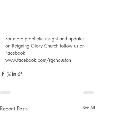
For more prophetic insight and updates 
on Reigning Glory Church follow us on 
Facebook: 
www.facebook.com/rgchouston
Recent Posts
See All