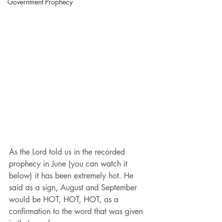
Government Prophecy
As the Lord told us in the recorded 
prophecy in June (you can watch it 
below) it has been extremely hot. He 
said as a sign, August and September 
would be HOT, HOT, HOT, as a 
confirmation to the word that was given 