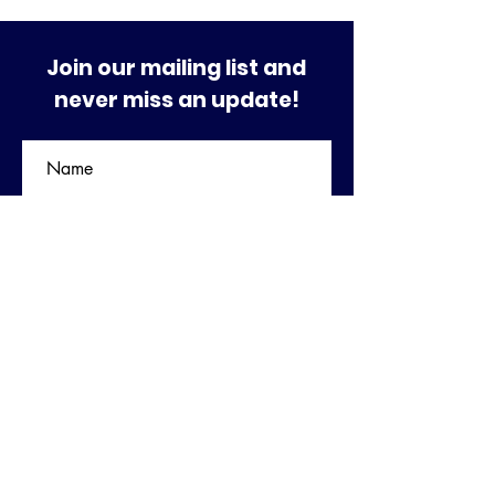
Join our mailing list and
never miss an update!