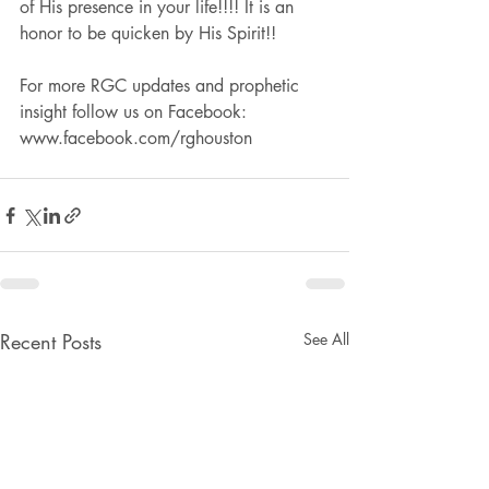
of His presence in your life!!!! It is an 
honor to be quicken by His Spirit!!
For more RGC updates and prophetic 
insight follow us on Facebook: 
www.facebook.com/rghouston
Recent Posts
See All