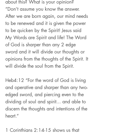
about this? What is your opinion?  
”Don’t assume you know the answer. 
After we are born again, our mind needs 
to be renewed and it is given the power 
to be quicken by the Spirit! Jesus said 
My Words are Spirit and life! The Word 
of God is sharper than any 2 edge 
sword and it will divide our thoughts or 
opinions from the thoughts of the Spirit. It 
will divide the soul from the Spirit.
Heb4:12 “For the word of God is living 
and operative and sharper than any two-
edged sword, and piercing even to the 
dividing of soul and spirit... and able to 
discern the thoughts and intentions of the 
heart.”
1 Corinthians 2:14-15 shows us that 