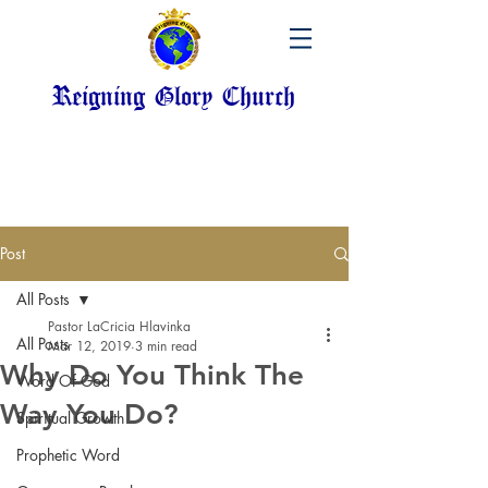
Reigning Glory Church
Post
All Posts
Pastor LaCricia Hlavinka
All Posts
Mar 12, 2019
3 min read
Why Do You Think The
Word Of God
Way You Do?
Spiritual Growth
Prophetic Word