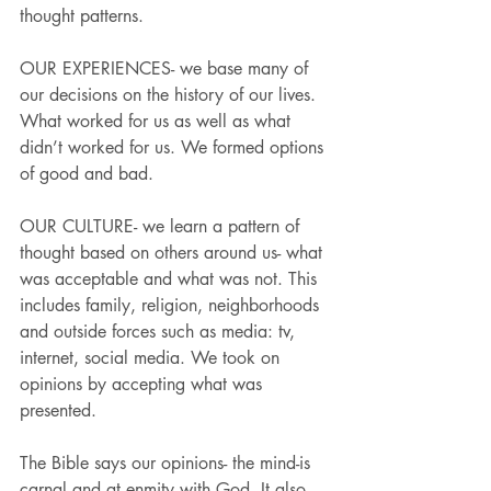
thought patterns.
OUR EXPERIENCES- we base many of 
our decisions on the history of our lives. 
What worked for us as well as what 
didn’t worked for us. We formed options 
of good and bad.
OUR CULTURE- we learn a pattern of 
thought based on others around us- what 
was acceptable and what was not. This 
includes family, religion, neighborhoods 
and outside forces such as media: tv, 
internet, social media. We took on 
opinions by accepting what was 
presented.
The Bible says our opinions- the mind-is 
carnal and at enmity with God. It also 