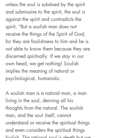
unless the soul is subdued by the spirit 
and submissive to the spirit, the soul is 
against the spirit and contradicts the 
spirit, “But a soulish man does not 
receive the things of the Spirit of God, 
for they are foolishness to him and he is 
not able to know them because they are 
discerned spiritually. If we stay in our 
own head, we get nothing! Soulish 
implies the meaning of natural or 
psychological, humanistic.
A soulish man is a natural man, a man 
living in the soul, deriving all his 
thoughts from the natural. The soulish 
man, and the soul itself, cannot 
understand or receive the spiritual things 
and even considers the spiritual things 
foolish. The rational soul is death but we 