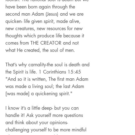
have been born again through the 
second man Adam (Jesus) and we are 
quicken- life given spirit, made alive, 
new creatures, new resources for new 
thoughts which produce life because it 
comes from THE CREATOR and not 
what He created, the soul of men.
That’s why carnality-the soul is death and 
the Spirit is life. 1 Corinthians 15:45 
"And so it is written, The first man Adam 
was made a living soul; the last Adam 
[was made] a quickening spirit."
I know it’s a little deep- but you can 
handle it! Ask yourself more questions 
and think about your opinions- 
challenging yourself to be more mindful 