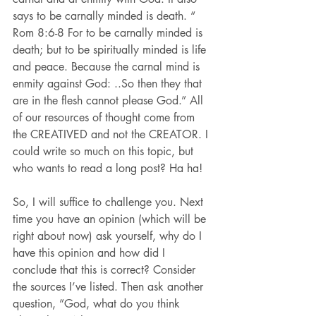
says to be carnally minded is death. “ 
Rom 8:6-8 For to be carnally minded is 
death; but to be spiritually minded is life 
and peace. Because the carnal mind is 
enmity against God: ..So then they that 
are in the flesh cannot please God.” All 
of our resources of thought come from 
the CREATIVED and not the CREATOR. I 
could write so much on this topic, but 
who wants to read a long post? Ha ha!
So, I will suffice to challenge you. Next 
time you have an opinion (which will be 
right about now) ask yourself, why do I 
have this opinion and how did I 
conclude that this is correct? Consider 
the sources I’ve listed. Then ask another 
question, ”God, what do you think 