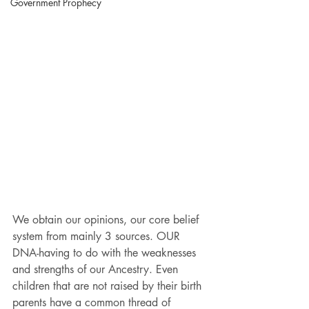
Government Prophecy
We obtain our opinions, our core belief 
system from mainly 3 sources. OUR 
DNA-having to do with the weaknesses 
and strengths of our Ancestry. Even 
children that are not raised by their birth 
parents have a common thread of 