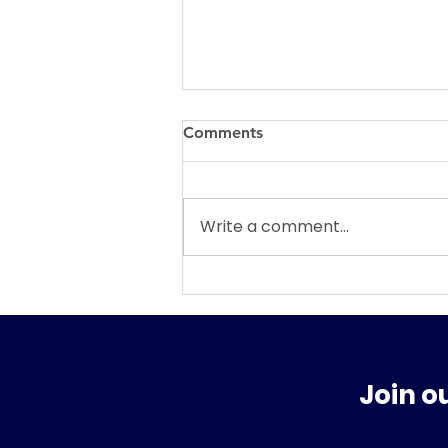
Comments
Write a comment...
WHAT SURPRISES MAY BE
AWAITING US IN FEBRUARY
AND THE REST OF 2026?
Join o