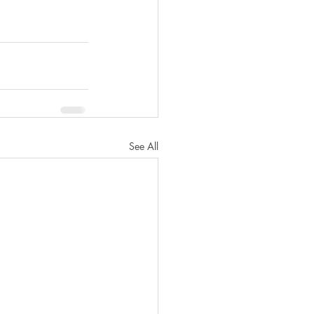
See All