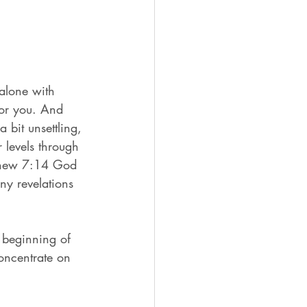
alone with 
for you. And 
 bit unsettling, 
r levels through 
athew 7:14 God 
ny revelations 
 beginning of 
Concentrate on 