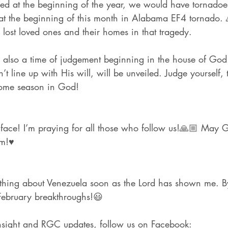
red at the beginning of the year, we would have tornadoe
at the beginning of this month in Alabama EF4 tornado. 
 lost loved ones and their homes in that tragedy.
 also a time of judgement beginning in the house of God.
’t line up with His will, will be unveiled. Judge yourself, 
some season in God!
s face! I’m praying for all those who follow us!🙏🏼 May
m!♥️
ething about Venezuela soon as the Lord has shown me. B
February breakthroughs!😃
nsight and RGC updates, follow us on Facebook: 