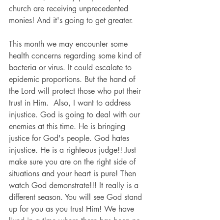
church are receiving unprecedented 
monies! And it's going to get greater. 
This month we may encounter some 
health concerns regarding some kind of 
bacteria or virus. It could escalate to 
epidemic proportions. But the hand of 
the Lord will protect those who put their 
trust in Him.  Also, I want to address 
injustice. God is going to deal with our 
enemies at this time. He is bringing 
justice for God's people. God hates 
injustice. He is a righteous judge!! Just 
make sure you are on the right side of 
situations and your heart is pure! Then 
watch God demonstrate!!! It really is a 
different season. You will see God stand 
up for you as you trust Him! We have 