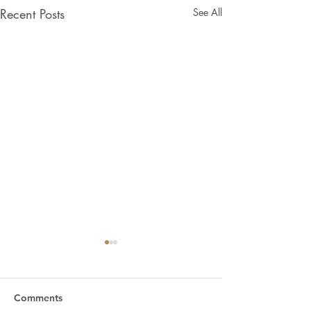
Recent Posts
See All
Comments