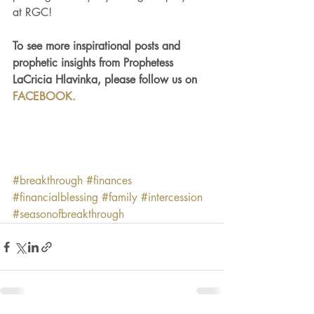
at RGC!
To see more inspirational posts and 
prophetic insights from Prophetess 
LaCricia Hlavinka, please follow us on 
FACEBOOK.
#breakthrough
#finances
#financialblessing
#family
#intercession
#seasonofbreakthrough