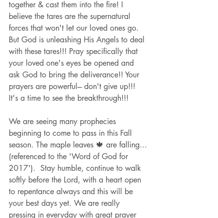
together & cast them into the fire! I 
believe the tares are the supernatural 
forces that won't let our loved ones go. 
But God is unleashing His Angels to deal 
with these tares!!! Pray specifically that 
your loved one's eyes be opened and 
ask God to bring the deliverance!! Your 
prayers are powerful--- don't give up!!! 
It's a time to see the breakthrough!!!
We are seeing many prophecies 
beginning to come to pass in this Fall 
season. The maple leaves 🍁 are falling...
(referenced to the 'Word of God for 
2017').  Stay humble, continue to walk 
softly before the Lord, with a heart open 
to repentance always and this will be 
your best days yet. We are really 
pressing in everyday with great prayer 