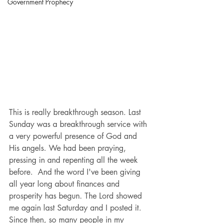
Government Prophecy
This is really breakthrough season. Last 
Sunday was a breakthrough service with 
a very powerful presence of God and 
His angels. We had been praying, 
pressing in and repenting all the week 
before.  And the word I've been giving 
all year long about finances and 
prosperity has begun. The Lord showed 
me again last Saturday and I posted it. 
Since then, so many people in my 