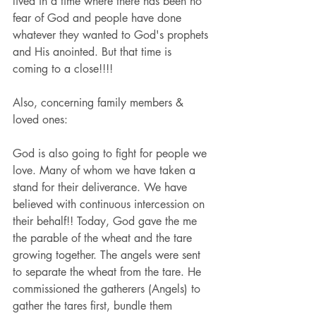
lived in a time where there has been no 
fear of God and people have done 
whatever they wanted to God's prophets 
and His anointed. But that time is 
coming to a close!!!!
Also, concerning family members & 
loved ones:
God is also going to fight for people we 
love. Many of whom we have taken a 
stand for their deliverance. We have 
believed with continuous intercession on 
their behalf!! Today, God gave the me 
the parable of the wheat and the tare 
growing together. The angels were sent 
to separate the wheat from the tare. He 
commissioned the gatherers (Angels) to 
gather the tares first, bundle them 