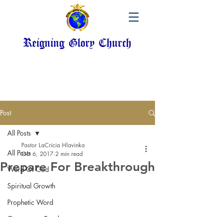
Reigning Glory Church
Post
All Posts
Pastor LaCricia Hlavinka
All Posts
Oct 6, 2017
2 min read
Prepare For Breakthrough
Word Of God
Spiritual Growth
Prophetic Word