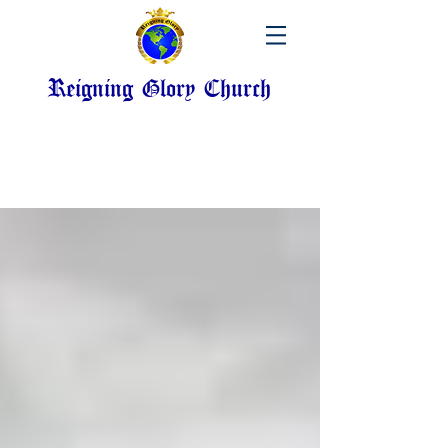
Reigning Glory Church