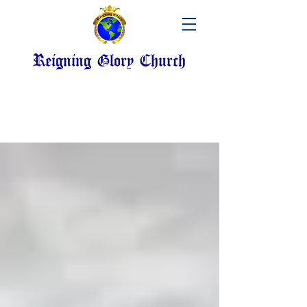
Reigning Glory Church