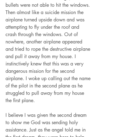
bullets were not able to hit the windows. 
Then almost like a suicide mission the 
airplane turned upside down and was 
attempting to fly under the roof and 
crash through the windows. Out of 
nowhere, another airplane appeared 
and tried to rope the destructive airplane 
and pull it away from my house. I 
instinctively knew that this was a very 
dangerous mission for the second 
airplane. I woke up calling out the name 
of the pilot in the second plane as he 
struggled to pull away from my house 
the first plane.
I believe I was given the second dream 
to show me God was sending holy 
assistance. Just as the angel told me in 