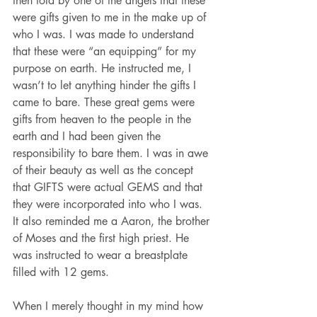
then told by one of the angels that these 
were gifts given to me in the make up of 
who I was. I was made to understand 
that these were “an equipping” for my 
purpose on earth. He instructed me, I 
wasn’t to let anything hinder the gifts I 
came to bare. These great gems were 
gifts from heaven to the people in the 
earth and I had been given the 
responsibility to bare them. I was in awe 
of their beauty as well as the concept 
that GIFTS were actual GEMS and that 
they were incorporated into who I was. 
It also reminded me a Aaron, the brother 
of Moses and the first high priest. He 
was instructed to wear a breastplate 
filled with 12 gems.
When I merely thought in my mind how 