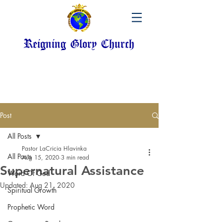
Reigning Glory Church
Post
All Posts
Pastor LaCricia Hlavinka
All Posts
Aug 15, 2020
3 min read
Supernatural Assistance
Word Of God
Updated:
Aug 21, 2020
Spiritual Growth
Prophetic Word