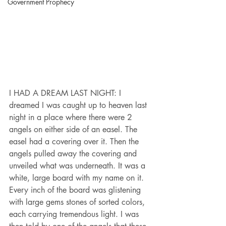
Government Prophecy
I HAD A DREAM LAST NIGHT: I 
dreamed I was caught up to heaven last 
night in a place where there were 2 
angels on either side of an easel. The 
easel had a covering over it. Then the 
angels pulled away the covering and 
unveiled what was underneath. It was a 
white, large board with my name on it. 
Every inch of the board was glistening 
with large gems stones of sorted colors, 
each carrying tremendous light. I was 