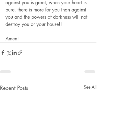
against you is great, when your heart is 
pure, there is more for you than against 
you and the powers of darkness will not 
destroy you or your house!!
Amen!
Recent Posts
See All