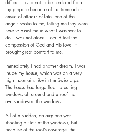
difficult it is to not to be hindered from 
my purpose because of the tremendous 
ensue of attacks of late, one of the 
angels spoke to me, telling me they were 
here to assist me in what I was sent to 
do. I was not alone. I could feel the 
compassion of God and His love. It 
brought great comfort to me.
Immediately I had another dream. I was 
inside my house, which was on a very 
high mountain, like in the Swiss alps. 
The house had large floor to ceiling 
windows all around and a roof that 
overshadowed the windows.
All of a sudden, an airplane was 
shooting bullets at the windows, but 
because of the roof’s coverage, the 