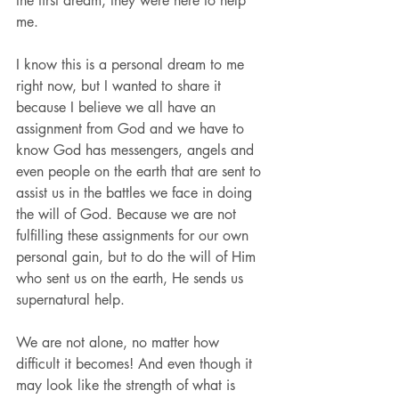
the first dream, they were here to help 
me.
I know this is a personal dream to me 
right now, but I wanted to share it 
because I believe we all have an 
assignment from God and we have to 
know God has messengers, angels and 
even people on the earth that are sent to 
assist us in the battles we face in doing 
the will of God. Because we are not 
fulfilling these assignments for our own 
personal gain, but to do the will of Him 
who sent us on the earth, He sends us 
supernatural help.
We are not alone, no matter how 
difficult it becomes! And even though it 
may look like the strength of what is 